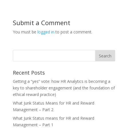
Submit a Comment
You must be
logged in
to post a comment.
Recent Posts
Getting a “yes” vote: how HR Analytics is becoming a
key to shareholder engagement (and the foundation of
ethical reward practice)
What Junk Status Means for HR and Reward
Management – Part 2
What Junk Status means for HR and Reward
Management – Part 1