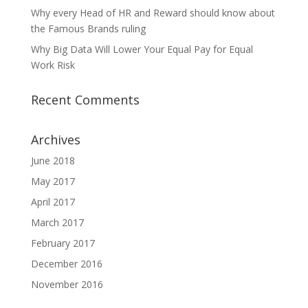
Why every Head of HR and Reward should know about
the Famous Brands ruling
Why Big Data Will Lower Your Equal Pay for Equal
Work Risk
Recent Comments
Archives
June 2018
May 2017
April 2017
March 2017
February 2017
December 2016
November 2016