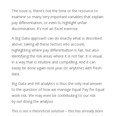
The issue is, there’s not the time or the resource to
examine so many very important variables that explain
pay differentiation, or even to highlight unfair
discrimination. It’s not an Excel exercise.
A Big Data approach can do exactly what is described
above, taking all these factors into account,
highlighting where pay differentiation is fair, but also
identifying the risk areas where it is not fair. It is visual,
in a way that is intuitive and compelling. And it can
easily be done again next year (or anytime) with fresh
data.
Big Data and HR analytics is thus the only real answer
to the question of how we manage Equal Pay for Equal
work risk. We may even be contributing to our risk
by
not
doing the analysis.
This is not a theoretical solution – this has already been