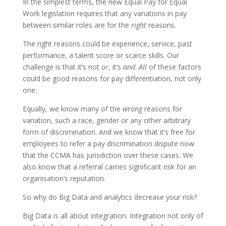
In the simplest terms, the new Equal Pay for Equal
Work legislation requires that any variations in pay
between similar roles are for the
right
reasons.
The right reasons could be experience, service, past
performance, a talent score or scarce skills. Our
challenge is that it’s not
or
, it’s
and
.
All
of these factors
could be good reasons for pay differentiation, not only
one.
Equally, we know many of the
wrong
reasons for
variation, such a race, gender or any other arbitrary
form of discrimination. And we know that it’s free for
employees to refer a pay discrimination dispute now
that the CCMA has jurisdiction over these cases. We
also know that a referral carries significant risk for an
organisation’s reputation.
So why do Big Data and analytics decrease your risk?
Big Data is all about integration. Integration not only of