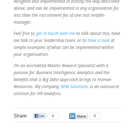
designed and implemented in exactly the way described
above, and can be implemented in any organisation for
less than the recruitment fee of one lost middle-
manager.
Feel free to
get in touch with me
to talk about this, have
me talk to your leadership team, or to
have a look
at
simple examples of what can be implemented within
your organisation.
I’m an accredited Master Reward Specialist with a
passion for Business Intelligence, Analytics and the
benefits that a Big Data approach brings to Human
Resources. My company,
REM Solutions
, is an outsource
solution for HR analytics.
Share
0
0