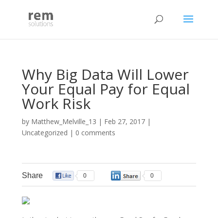
Why Big Data Will Lower
Your Equal Pay for Equal
Work Risk
by
Matthew_Melville_13
|
Feb 27, 2017
|
Uncategorized
|
0 comments
Share
0
0