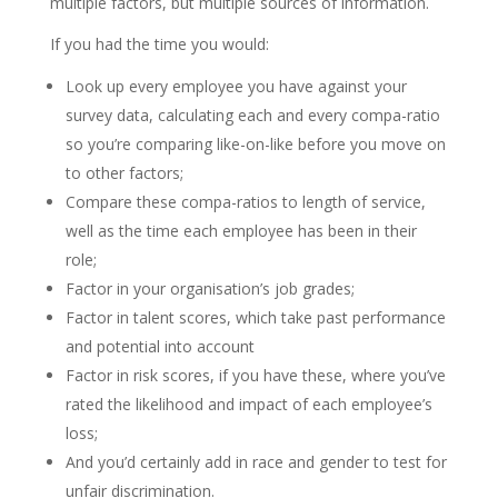
multiple factors, but multiple sources of information.
If you had the time you would:
Look up every employee you have against your
survey data, calculating each and every compa-ratio
so you’re comparing like-on-like before you move on
to other factors;
Compare these compa-ratios to length of service,
well as the time each employee has been in their
role;
Factor in your organisation’s job grades;
Factor in talent scores, which take past performance
and potential into account
Factor in risk scores, if you have these, where you’ve
rated the likelihood and impact of each employee’s
loss;
And you’d certainly add in race and gender to test for
unfair discrimination.