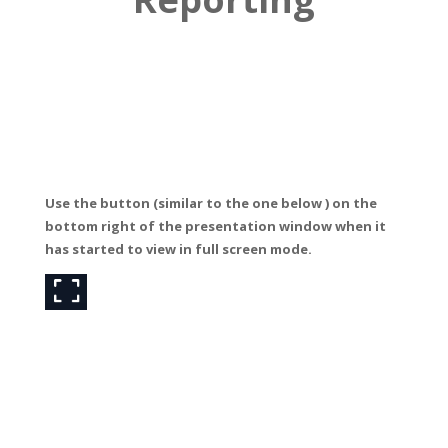
Use the button (similar to the one below ) o
n the
bottom right of the presentation window when it
has started to view in full screen mode.