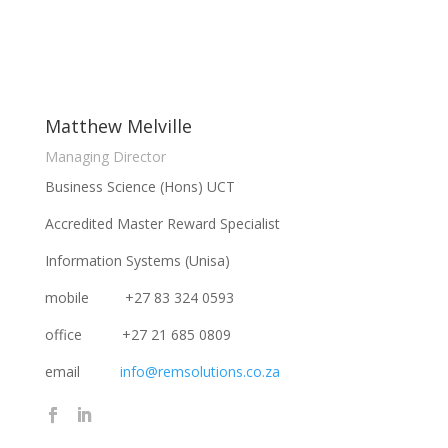
Matthew Melville
Managing Director
Business Science (Hons) UCT
Accredited Master Reward Specialist
Information Systems (Unisa)
mobile +27 83 324 0593
office +27 21 685 0809
email
info@remsolutions.co.za