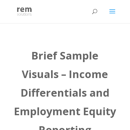
Brief Sample
Visuals – Income
Differentials and
Employment Equity
Reporting